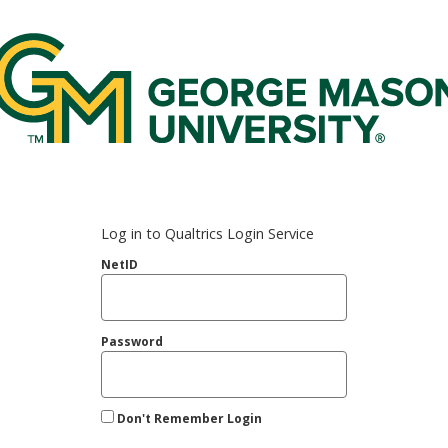
rge Mason Federated Login Service
Log in to Qualtrics Login Service
NetID
Password
Don't Remember Login