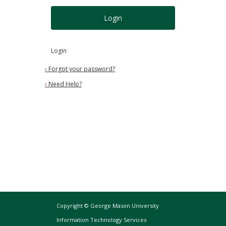
Login
Login
›
Forgot your password?
›
Need Help?
Copyright © George Mason University
Information Technology Services